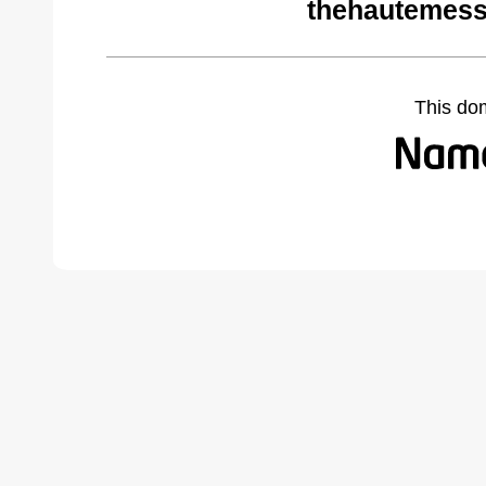
thehautemess
This do