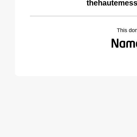
thehautemess
This do